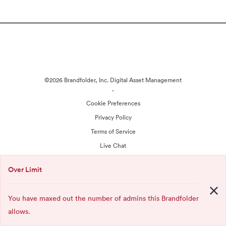
©2026 Brandfolder, Inc. Digital Asset Management
·
Cookie Preferences
Privacy Policy
Terms of Service
Live Chat
Email Support
Over Limit
Powered by
You have maxed out the number of admins this Brandfolder
allows.