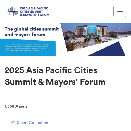
2025 Asia Pacific Cities
Summit & Mayors’ Forum
1,358
Assets
Share Collection